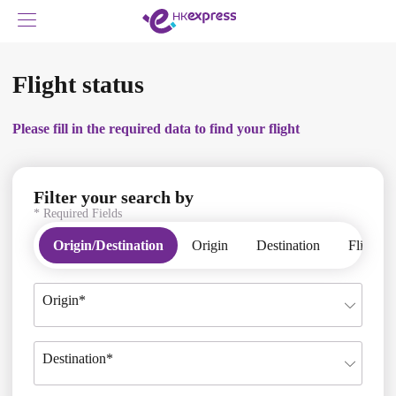
Flight status
Please fill in the required data to find your flight
Filter your search by
* Required Fields
Please fill in the required data to find your flight
Origin/Destination
Origin
Destination
Flight 
Origin*
Destination*