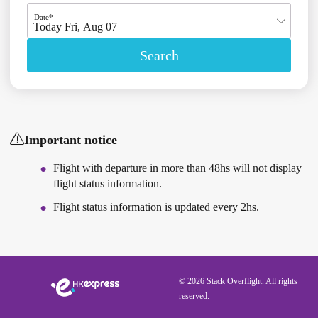
Date*
Today Fri, Aug 07
Search
Important notice
Flight with departure in more than 48hs will not display
flight status information.
Flight status information is updated every 2hs.
© 2026 Stack Overflight. All rights
reserved.