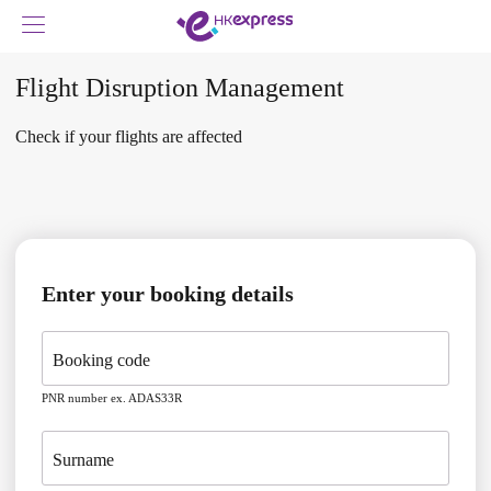
Flight Disruption Management
Check if your flights are affected
Enter your booking details
Booking code
PNR number ex. ADAS33R
Surname