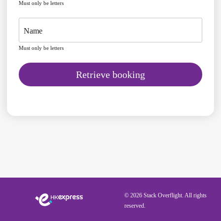
Must only be letters
Name
Must only be letters
Retrieve booking
© 2026 Stack Overflight. All rights
reserved.